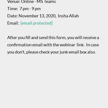
Venue: Online - MS Teams
Time: 7 pm - 9 pm
Date: November 13, 2020, Insha Allah
Email:
[email protected]
After you fill and send this form, you will receive a
confirmation email with the webinar link. In case
you don't, please check your junk email box also
.