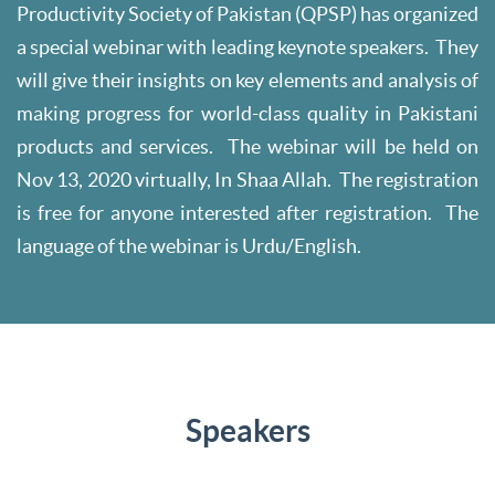
Productivity Society of Pakistan (QPSP) has organized
a special webinar with leading keynote speakers. They
will give their insights on key elements and analysis of
making progress for world-class quality in Pakistani
products and services. The webinar will be held on
Nov 13, 2020 virtually, In Shaa Allah. The registration
is free for anyone interested after registration. The
language of the webinar is Urdu/English.
Speakers