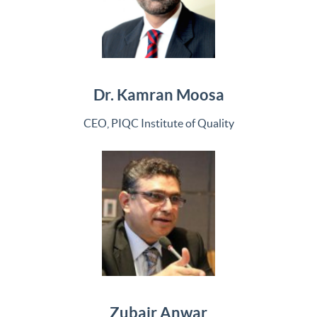
Dr. Kamran Moosa
CEO, PIQC Institute of Quality
Zubair Anwar