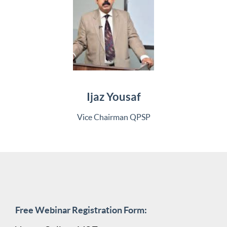
Ijaz Yousaf
Vice Chairman QPSP
Free Webinar Registration Form: