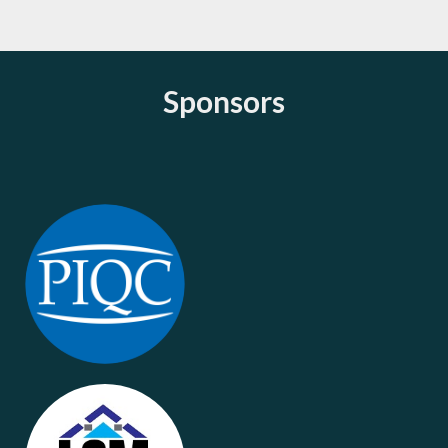
Sponsors