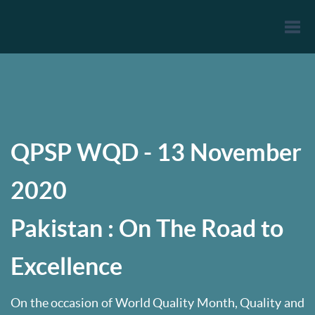
Togg
navi
QPSP WQD - 13 November
2020
Pakistan : On The Road to
Excellence
On the occasion of World Quality Month, Quality and