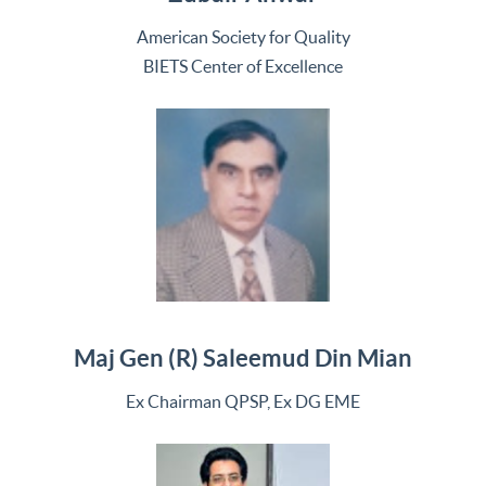
American Society for Quality
BIETS Center of Excellence
Maj Gen (R) Saleemud Din Mian
Ex Chairman QPSP, Ex DG EME