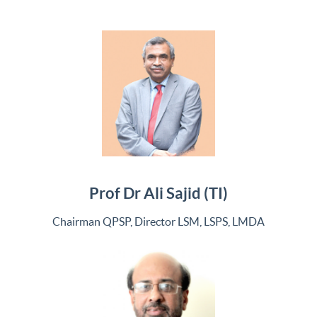
Prof Dr Ali Sajid (TI)
Chairman QPSP, Director LSM, LSPS, LMDA