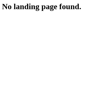
No landing page found.